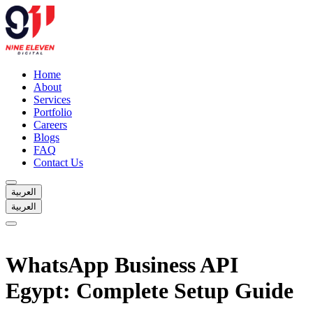
Home
About
Services
Portfolio
Careers
Blogs
FAQ
Contact Us
العربية
العربية
Home
About
WhatsApp Business API
Services
Portfolio
Egypt: Complete Setup Guide
Careers
Blogs