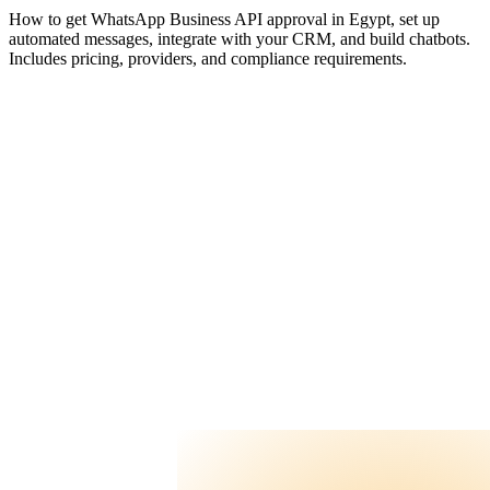
FAQ
How to get WhatsApp Business API approval in Egypt, set up
Contact Us
automated messages, integrate with your CRM, and build chatbots.
Includes pricing, providers, and compliance requirements.