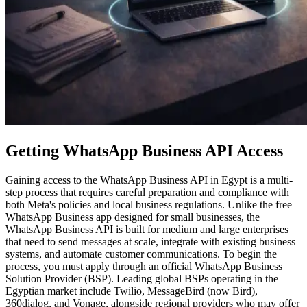
Getting WhatsApp Business API Access
Gaining access to the WhatsApp Business API in Egypt is a multi-
step process that requires careful preparation and compliance with
both Meta's policies and local business regulations. Unlike the free
WhatsApp Business app designed for small businesses, the
WhatsApp Business API is built for medium and large enterprises
that need to send messages at scale, integrate with existing business
systems, and automate customer communications. To begin the
process, you must apply through an official WhatsApp Business
Solution Provider (BSP). Leading global BSPs operating in the
Egyptian market include Twilio, MessageBird (now Bird),
360dialog, and Vonage, alongside regional providers who may offer