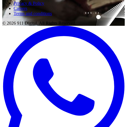
Privacy & Policy
Careers
Terms and conditions
© 2026 911 Digital. All Rights Reserved.