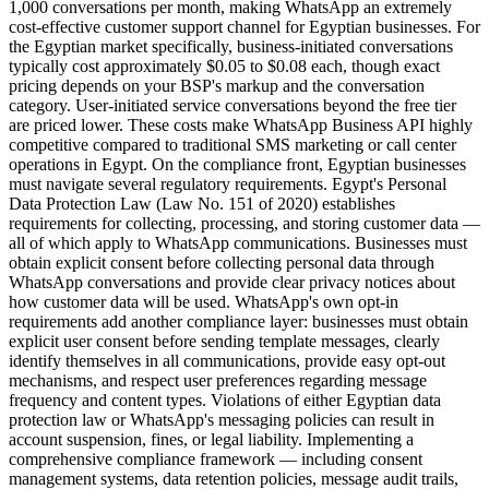
1,000 conversations per month, making WhatsApp an extremely
cost-effective customer support channel for Egyptian businesses. For
the Egyptian market specifically, business-initiated conversations
typically cost approximately $0.05 to $0.08 each, though exact
pricing depends on your BSP's markup and the conversation
category. User-initiated service conversations beyond the free tier
are priced lower. These costs make WhatsApp Business API highly
competitive compared to traditional SMS marketing or call center
operations in Egypt. On the compliance front, Egyptian businesses
must navigate several regulatory requirements. Egypt's Personal
Data Protection Law (Law No. 151 of 2020) establishes
requirements for collecting, processing, and storing customer data —
all of which apply to WhatsApp communications. Businesses must
obtain explicit consent before collecting personal data through
WhatsApp conversations and provide clear privacy notices about
how customer data will be used. WhatsApp's own opt-in
requirements add another compliance layer: businesses must obtain
explicit user consent before sending template messages, clearly
identify themselves in all communications, provide easy opt-out
mechanisms, and respect user preferences regarding message
frequency and content types. Violations of either Egyptian data
protection law or WhatsApp's messaging policies can result in
account suspension, fines, or legal liability. Implementing a
comprehensive compliance framework — including consent
management systems, data retention policies, message audit trails,