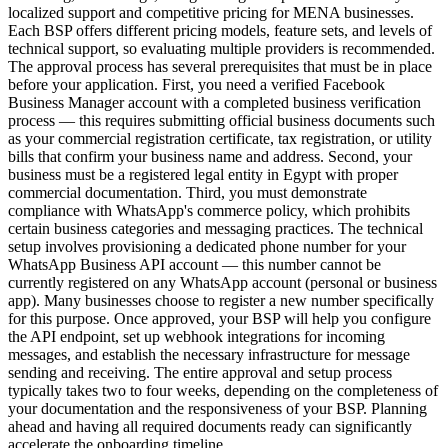
localized support and competitive pricing for MENA businesses.
Each BSP offers different pricing models, feature sets, and levels of
technical support, so evaluating multiple providers is recommended.
The approval process has several prerequisites that must be in place
before your application. First, you need a verified Facebook
Business Manager account with a completed business verification
process — this requires submitting official business documents such
as your commercial registration certificate, tax registration, or utility
bills that confirm your business name and address. Second, your
business must be a registered legal entity in Egypt with proper
commercial documentation. Third, you must demonstrate
compliance with WhatsApp's commerce policy, which prohibits
certain business categories and messaging practices. The technical
setup involves provisioning a dedicated phone number for your
WhatsApp Business API account — this number cannot be
currently registered on any WhatsApp account (personal or business
app). Many businesses choose to register a new number specifically
for this purpose. Once approved, your BSP will help you configure
the API endpoint, set up webhook integrations for incoming
messages, and establish the necessary infrastructure for message
sending and receiving. The entire approval and setup process
typically takes two to four weeks, depending on the completeness of
your documentation and the responsiveness of your BSP. Planning
ahead and having all required documents ready can significantly
accelerate the onboarding timeline.