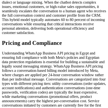
dialect or language mixing. When the chatbot detects complex
issues, emotional customers, or high-value sales opportunities, it
seamlessly escalates the conversation to a human agent who receives
the full conversation context and customer profile from the CRM.
This hybrid model typically automates 60 to 80 percent of incoming
conversations while ensuring that critical interactions receive
personal attention, delivering both operational efficiency and
customer satisfaction.
Pricing and Compliance
Understanding WhatsApp Business API pricing in Egypt and
ensuring full compliance with both Meta's policies and Egyptian
data protection regulations is essential for building a sustainable and
legally sound messaging strategy. WhatsApp Business API pricing
follows a conversation-based billing model introduced by Meta,
where charges are applied per 24-hour conversation window rather
than per individual message. Conversations are categorized into four
types with different pricing tiers: utility conversations (order updates,
account notifications) and authentication conversations (one-time
passwords, verification codes) are typically the least expensive,
while marketing conversations (promotional offers, product
announcements) carry the highest per-conversation cost. Service
conversations initiated by customers are currently free for the first