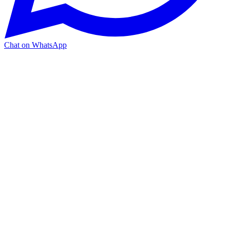
Chat on WhatsApp