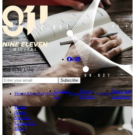
Stay in the Loop
Subscribe
Contact
Privacy
Terms and
Home
About
Services
Blogs
Careers
Us
& Policy
conditions
Home
About
Services
Contact Us
Blogs