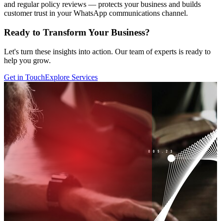
and regular policy reviews — protects your business and builds
customer trust in your WhatsApp communications channel.
Ready to Transform Your Business?
Let's turn these insights into action. Our team of experts is ready to
help you grow.
Get in Touch
Explore Services