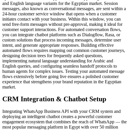
and English language variants for the Egyptian market. Session
messages, also known as conversational messages, are sent within a
24-hour customer service window that opens when a customer
initiates contact with your business. Within this window, you can
send free-form messages without pre-approval, making it ideal for
customer support interactions. For automated conversation flows,
you can integrate chatbot platforms such as Dialogflow, Rasa, or
custom solutions that process incoming messages, determine user
intent, and generate appropriate responses. Building effective
automated flows requires mapping out common customer journeys,
designing decision trees for frequently asked questions,
implementing natural language understanding for Arabic and
English queries, and configuring seamless handoff protocols to
human agents for complex issues. Testing your automated message
flows extensively before going live ensures a polished customer
experience that strengthens your brand reputation in the Egyptian
market.
CRM Integration & Chatbot Setup
Integrating WhatsApp Business API with your CRM system and
deploying an intelligent chatbot creates a powerful customer
engagement ecosystem that combines the reach of WhatsApp — the
most popular messaging platform in Egypt with over 50 million