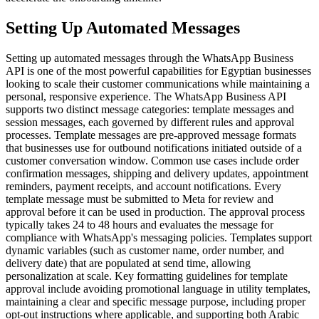
Setting Up Automated Messages
Setting up automated messages through the WhatsApp Business
API is one of the most powerful capabilities for Egyptian businesses
looking to scale their customer communications while maintaining a
personal, responsive experience. The WhatsApp Business API
supports two distinct message categories: template messages and
session messages, each governed by different rules and approval
processes. Template messages are pre-approved message formats
that businesses use for outbound notifications initiated outside of a
customer conversation window. Common use cases include order
confirmation messages, shipping and delivery updates, appointment
reminders, payment receipts, and account notifications. Every
template message must be submitted to Meta for review and
approval before it can be used in production. The approval process
typically takes 24 to 48 hours and evaluates the message for
compliance with WhatsApp's messaging policies. Templates support
dynamic variables (such as customer name, order number, and
delivery date) that are populated at send time, allowing
personalization at scale. Key formatting guidelines for template
approval include avoiding promotional language in utility templates,
maintaining a clear and specific message purpose, including proper
opt-out instructions where applicable, and supporting both Arabic