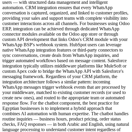
users — with structured data management and intelligent
automation. CRM integration ensures that every WhatsApp
conversation is captured, organized, and linked to customer profiles,
providing your sales and support teams with complete visibility into
customer interactions across all channels. For businesses using Odoo
ERP, integration can be achieved through dedicated WhatsApp
connector modules available on the Odoo app store or through
custom API development that links Odoo's CRM module with your
WhatsApp BSP's webhook system. HubSpot users can leverage
native WhatsApp integration features or third-party connectors to
sync conversations, create deals from WhatsApp inquiries, and
trigger automated workflows based on message content. Salesforce
integration typically utilizes middleware platforms like MuleSoft or
custom Apex code to bridge the WhatsApp API with Salesforce's
messaging framework. Regardless of your CRM platform, the
integration architecture follows a similar pattern: incoming
WhatsApp messages trigger webhook events that are processed by
your middleware, matched to existing customer records (or used to
create new ones), and routed to the appropriate team or automated
response flow. For the chatbot component, the best practice for
Egyptian businesses is to implement a hybrid approach that
combines AI automation with human expertise. The chatbot handles
routine inquiries — business hours, product pricing, order status
checks, FAQ responses — in both Arabic and English, using natural
language processing to understand customer intent regardless of