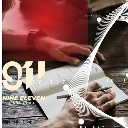
Stay in the Loop