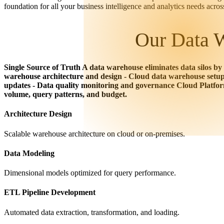
foundation for all your business intelligence and analytics needs acro
Our Data W
Single Source of Truth A data warehouse eliminates data silos by
warehouse architecture and design - Cloud data warehouse setup 
updates - Data quality monitoring and governance Cloud Platfo
volume, query patterns, and budget.
Architecture Design
Scalable warehouse architecture on cloud or on-premises.
Data Modeling
Dimensional models optimized for query performance.
ETL Pipeline Development
Automated data extraction, transformation, and loading.