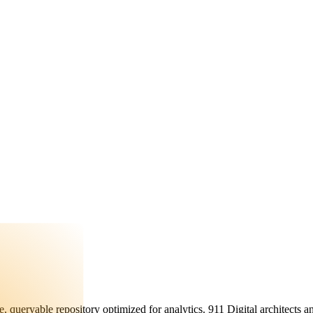
, queryable repository optimized for analytics. 911 Digital architects a