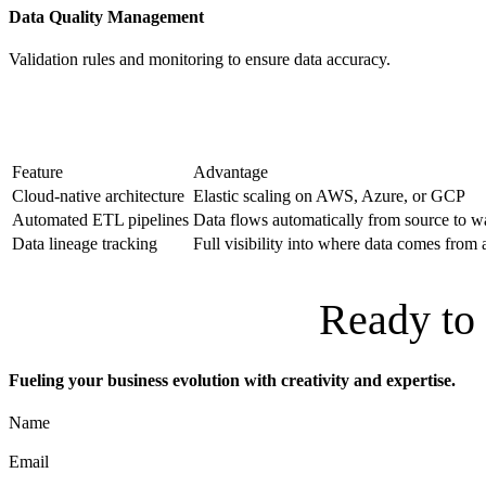
Data Quality Management
Validation rules and monitoring to ensure data accuracy.
Feature
Advantage
Cloud-native architecture
Elastic scaling on AWS, Azure, or GCP
Automated ETL pipelines
Data flows automatically from source to 
Data lineage tracking
Full visibility into where data comes from
Ready to 
Fueling your business evolution with creativity and expertise.
Name
Email