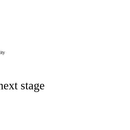
ity
next stage