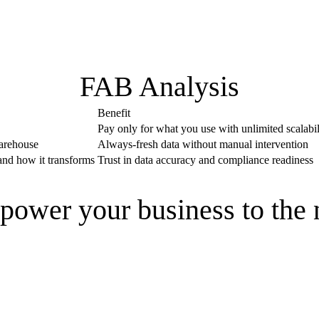
FAB Analysis
Benefit
Pay only for what you use with unlimited scalabil
warehouse
Always-fresh data without manual intervention
 and how it transforms
Trust in data accuracy and compliance readiness
power your business to the 