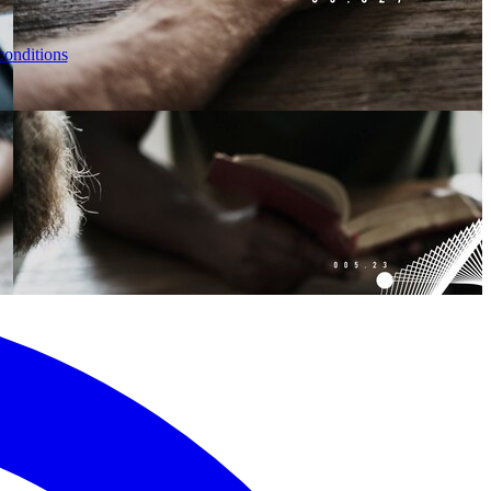
conditions