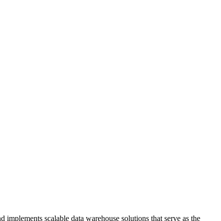
nd implements scalable data warehouse solutions that serve as the