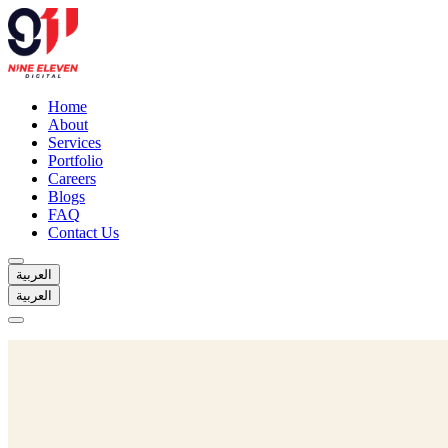
Home
About
Services
Portfolio
Careers
Blogs
FAQ
Contact Us
العربية
العربية
Home
About
Services
Portfolio
Careers
Blogs