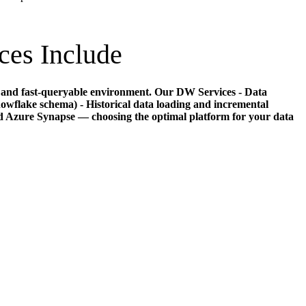
ces Include
le, and fast-queryable environment. Our DW Services - Data
owflake schema) - Historical data loading and incremental
 Azure Synapse — choosing the optimal platform for your data