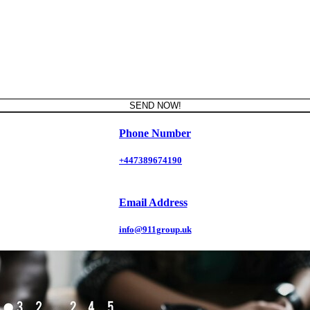
SEND NOW!
Phone Number
+447389674190
Email Address
info@911group.uk