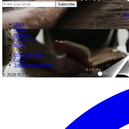
Subscribe
Ho
Home
About
Services
Contact Us
Blogs
Privacy & Policy
Careers
Terms and conditions
© 2026 911 Digital. All Rights Reserved.