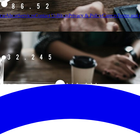
me
About
Services
Contact Us
Blogs
Privacy & Policy
Careers
Terms and 