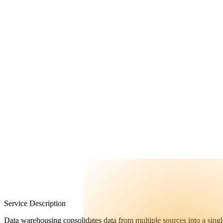
FAQ
Contact Us
Service Description
Data warehousing consolidates data from multiple sources into a single