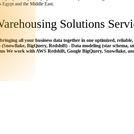
ss Egypt and the Middle East.
arehousing Solutions Servi
 bringing all your business data together in one optimized, reliab
(Snowflake, BigQuery, Redshift) - Data modeling (star schema, sn
rms We work with AWS Redshift, Google BigQuery, Snowflake, and