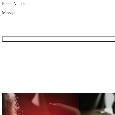
Phone Number
Message