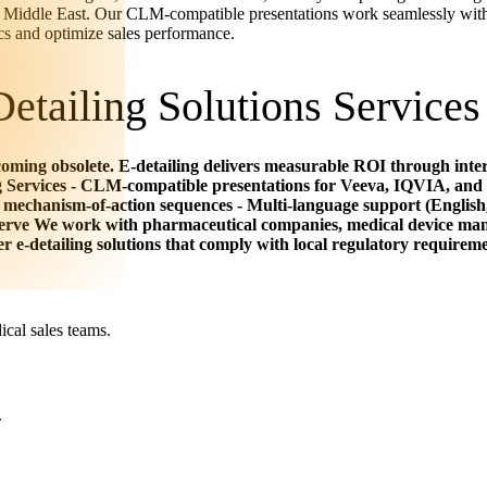
the Middle East. Our CLM-compatible presentations work seamlessly with
cs and optimize sales performance.
etailing Solutions Services
oming obsolete. E-detailing delivers measurable ROI through intera
g Services - CLM-compatible presentations for Veeva, IQVIA, and 
 mechanism-of-action sequences - Multi-language support (English
Serve We work with pharmaceutical companies, medical device man
 e-detailing solutions that comply with local regulatory requireme
cal sales teams.
.