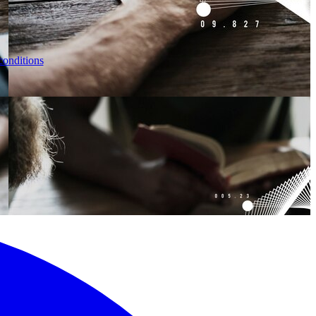
conditions