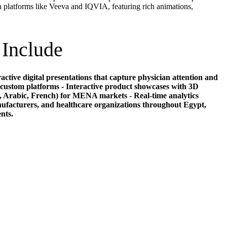
 platforms like Veeva and IQVIA, featuring rich animations,
 Include
ctive digital presentations that capture physician attention and
custom platforms - Interactive product showcases with 3D
, Arabic, French) for MENA markets - Real-time analytics
ufacturers, and healthcare organizations throughout Egypt,
nts.