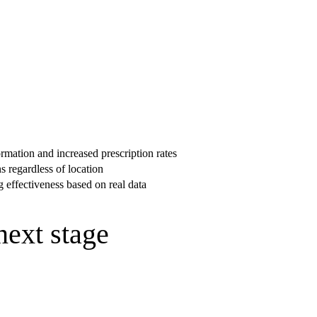
rmation and increased prescription rates
s regardless of location
 effectiveness based on real data
next stage