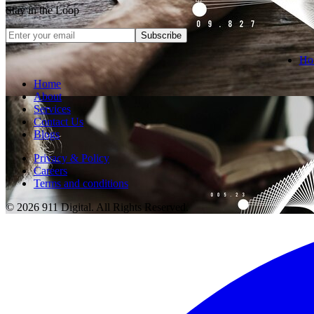
Stay in the Loop
Subscribe
Ho
Home
About
Services
Contact Us
Blogs
Privacy & Policy
Careers
Terms and conditions
© 2026 911 Digital. All Rights Reserved.