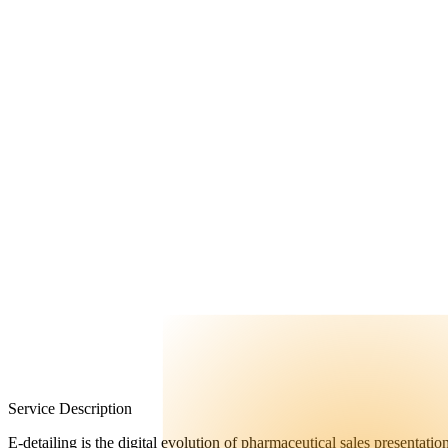
FAQ
Contact Us
Service Description
E-detailing is the digital evolution of pharmaceutical sales presentati