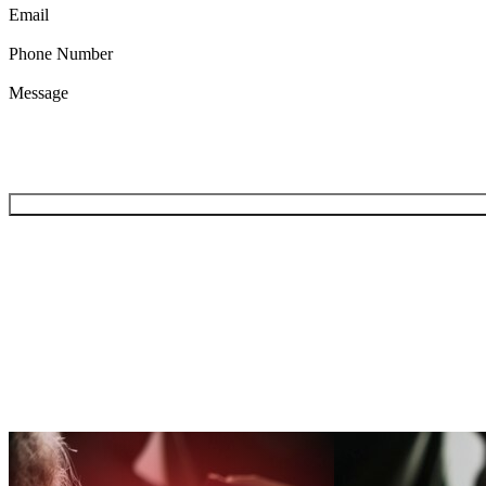
Email
Phone Number
Message