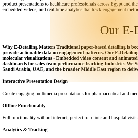
product presentations to healthcare professionals across Egypt and 
embedded videos, and real-time analytics that track engagement metri
Our E-D
Why E-Detailing Matters Traditional paper-based detailing is bec
provide actionable data on engagement patterns. Our E-Detailin
molecular visualizations - Embedded video content and animated
dashboards for sales team performance tracking Industries We 
Saudi Arabia, UAE, and the broader Middle East region to deliver
Interactive Presentation Design
Create engaging multimedia presentations for pharmaceutical and medi
Offline Functionality
Full functionality without internet, perfect for clinic and hospital visits
Analytics & Tracking