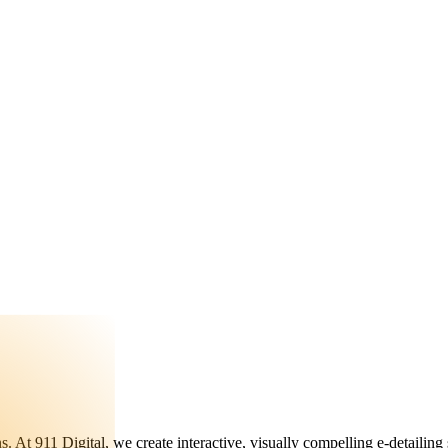
ons. At 911 Digital, we create interactive, visually compelling e-detailin