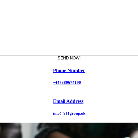
SEND NOW!
Phone Number
+447389674190
Email Address
info@911group.uk