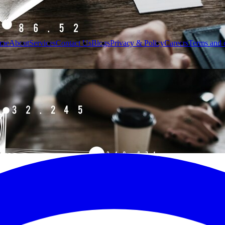
me
About
Services
Contact Us
Blogs
Privacy & Policy
Careers
Terms and 