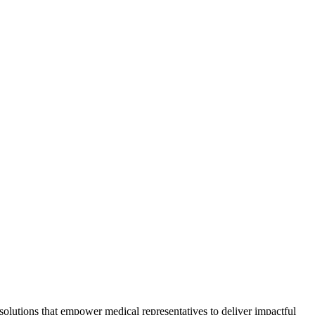
g solutions that empower medical representatives to deliver impactful