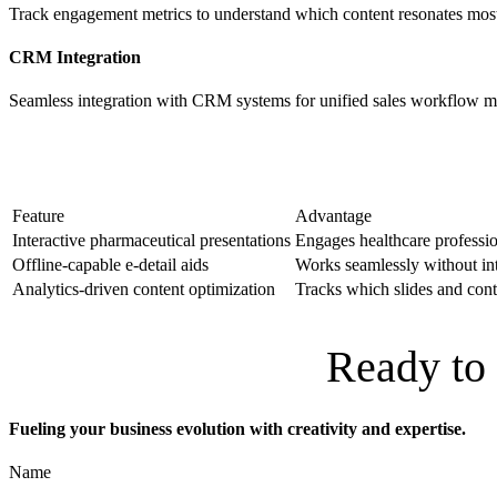
Track engagement metrics to understand which content resonates mo
CRM Integration
Seamless integration with CRM systems for unified sales workflow 
Feature
Advantage
Interactive pharmaceutical presentations
Engages healthcare professi
Offline-capable e-detail aids
Works seamlessly without inte
Analytics-driven content optimization
Tracks which slides and con
Ready to 
Fueling your business evolution with creativity and expertise.
Name