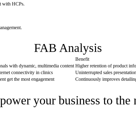
st with HCPs.
management.
FAB Analysis
Benefit
onals with dynamic, multimedia content
Higher retention of product info
rnet connectivity in clinics
Uninterrupted sales presentation
tent get the most engagement
Continuously improves detailing
power your business to the 