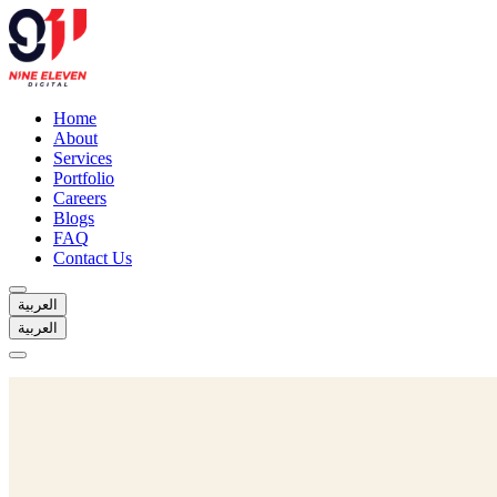
Home
About
Services
Portfolio
Careers
Blogs
FAQ
Contact Us
العربية
العربية
Home
About
Services
Portfolio
Careers
Blogs