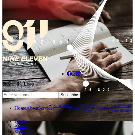
Stay in the Loop
Subscribe
Contact
Privacy
Terms and
Home
About
Services
Blogs
Careers
Us
& Policy
conditions
Home
About
Services