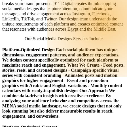
breaks your brand presence. 911 Digital creates thumb-stopping
social media designs that capture attention, communicate your
message, and drive engagement across Instagram, Facebook,
LinkedIn, TikTok, and Twitter. Our design team understands the
unique requirements of each platform and creates optimized content
that resonates with audiences across Egypt and the Middle East.
Our Social Media Designs Services Include
Platform-Optimized Design Each social platform has unique
dimensions, engagement patterns, and audience expectations.
We design content specifically optimized for each platform to
maximize reach and engagement. What We Create - Feed posts,
stories, reels, and carousel designs - Campaign-specific visual
series with consistent branding - Animated posts and motion
graphics for higher engagement - Event and promotion
graphics with Arabic and English variations - Monthly content
calendars with ready-to-publish designs Our Approach We
combine data-driven insights with creative excellence. By
analyzing your audience behavior and competitors across the
MENA social media landscape, we create designs that not only
look stunning but also deliver measurable results in reach,
engagement, and conversions.