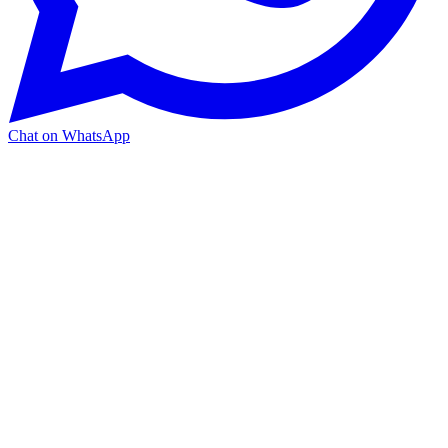
Chat on WhatsApp