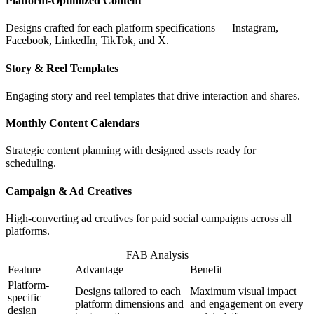
Platform-Optimized Content
Designs crafted for each platform specifications — Instagram,
Facebook, LinkedIn, TikTok, and X.
Story & Reel Templates
Engaging story and reel templates that drive interaction and shares.
Monthly Content Calendars
Strategic content planning with designed assets ready for
scheduling.
Campaign & Ad Creatives
High-converting ad creatives for paid social campaigns across all
platforms.
FAB Analysis
Feature
Advantage
Benefit
Platform-
Designs tailored to each
Maximum visual impact
specific
platform dimensions and
and engagement on every
design