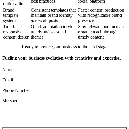
best practices
social platform
optimization
Brand
Consistent templates that
Faster content production
template
maintain brand identity
with recognizable brand
system
across all posts
presence
Trend-
Quick adaptation to viral
Stay relevant and increase
responsive
trends and seasonal
organic reach through
content design
themes
timely content
Ready to power your business to the next stage
Fueling your business evolution with creativity and expertise.
Name
Email
Phone Number
Message