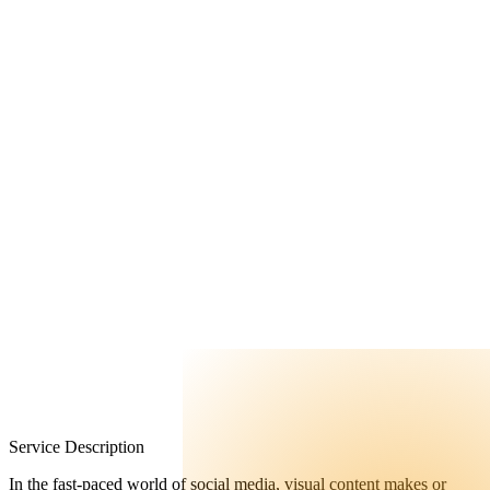
FAQ
Contact Us
Service Description
In the fast-paced world of social media, visual content makes or