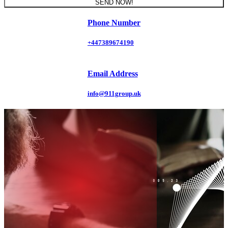
SEND NOW!
Phone Number
+447389674190
Email Address
info@911group.uk