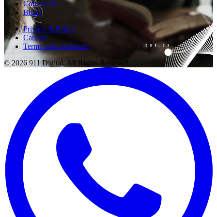
Contact Us
Blogs
Privacy & Policy
Careers
Terms and conditions
© 2026 911 Digital. All Rights Reserved.