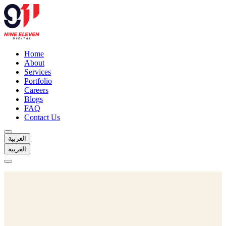
Home
About
Services
Portfolio
Careers
Blogs
FAQ
Contact Us
العربية
العربية
Home
About
Services
Portfolio
Careers
Blogs